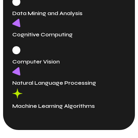
Data Mining and Analysis
Cognitive Computing
Computer Vision
Natural Language Processing
Machine Learning Algorithms