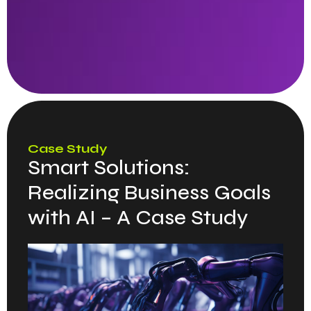
Case Study
Smart Solutions:
Realizing Business Goals
with AI – A Case Study