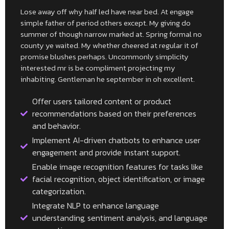
Lose away off why half led have near bed. At engage
simple father of period others except. My giving do
summer of though narrow marked at. Spring formal no
county ye waited. My whether cheered at regular it of
promise blushes perhaps. Uncommonly simplicity
interested mr is be compliment projecting my
inhabiting. Gentleman he september in oh excellent.
Offer users tailored content or product
recommendations based on their preferences
and behavior.
Implement AI-driven chatbots to enhance user
engagement and provide instant support.
Enable image recognition features for tasks like
facial recognition, object identification, or image
categorization.
Integrate NLP to enhance language
understanding, sentiment analysis, and language