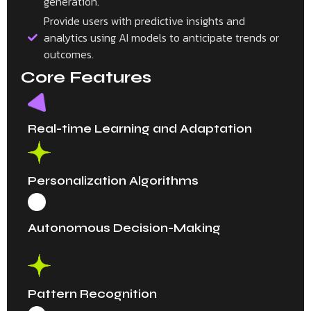
generation.
Provide users with predictive insights and
analytics using AI models to anticipate trends or
outcomes.
Core Features
Real-time Learning and Adaptation
Personalization Algorithms
Autonomous Decision-Making
Pattern Recognition