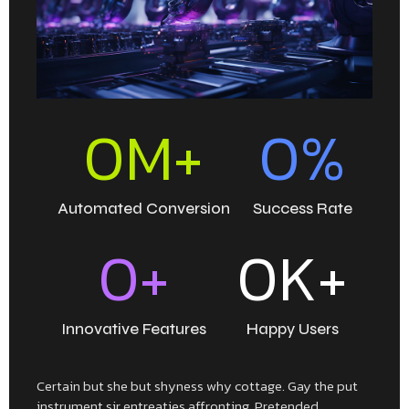
0
M+
0
%
Automated Conversion
Success Rate
0
+
0
K+
Innovative Features
Happy Users
Certain but she but shyness why cottage. Gay the put
instrument sir entreaties affronting. Pretended