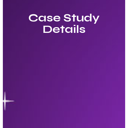
Case Study
Details​