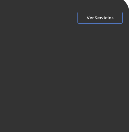
Ver Servicios