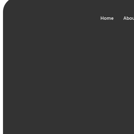
Home
Abou