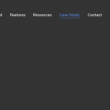
t
Features
Resources
Case Study
Contact