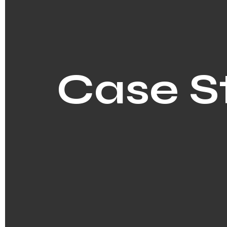
Case S